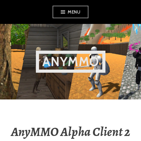
Skip
MENU
to
content
ANYMMO
AnyMMO Alpha Client 2