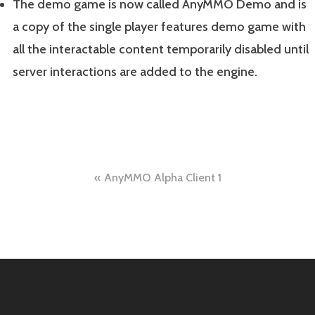
The demo game is now called AnyMMO Demo and is
a copy of the single player features demo game with
all the interactable content temporarily disabled until
server interactions are added to the engine.
Post
AnyMMO Alpha Client 1
navigation