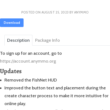
POSTED ON
AUGUST 25, 2023
BY
ANYMMO
Download
Description
Package Info
To sign up for an account, go to
https://account.anymmo.org
Updates
Removed the FishNet HUD
Improved the button text and placement during the
create character process to make it more intuitive for
online play.