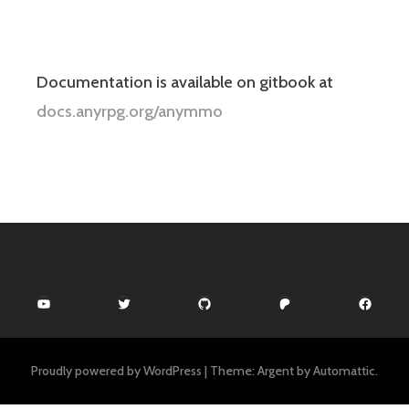
Documentation is available on gitbook at
docs.anyrpg.org/anymmo
YouTube
Twitter
GitHub
Patreon
Facebook
Proudly powered by WordPress
|
Theme: Argent by
Automattic
.